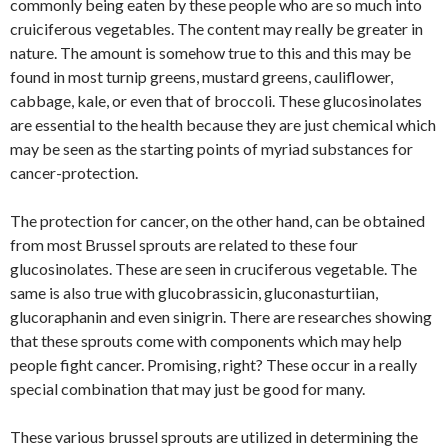
commonly being eaten by these people who are so much into
cruiciferous vegetables. The content may really be greater in
nature. The amount is somehow true to this and this may be
found in most turnip greens, mustard greens, cauliflower,
cabbage, kale, or even that of broccoli. These glucosinolates
are essential to the health because they are just chemical which
may be seen as the starting points of myriad substances for
cancer-protection.
The protection for cancer, on the other hand, can be obtained
from most Brussel sprouts are related to these four
glucosinolates. These are seen in cruciferous vegetable. The
same is also true with glucobrassicin, gluconasturtiian,
glucoraphanin and even sinigrin. There are researches showing
that these sprouts come with components which may help
people fight cancer. Promising, right? These occur in a really
special combination that may just be good for many.
These various brussel sprouts are utilized in determining the