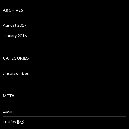
ARCHIVES
August 2017
January 2016
CATEGORIES
Uncategorized
META
Log in
Entries
RSS