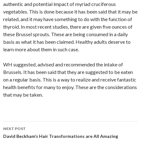
authentic and potential impact of myriad cruciferous
vegetables. This is done because it has been said that it may be
related, and it may have something to do with the function of
thyroid. In most recent studies, there are given five ounces of
these Brussel sprouts. These are being consumed in a daily
basis as what it has been claimed. Healthy adults deserve to
learn more about them in such case.
WH suggested, advised and recommended the intake of
Brussels. It has been said that they are suggested to be eaten
on a regular basis. This is a way to realize and receive fantastic
health benefits for many to enjoy. These are the considerations
that may be taken.
NEXT POST
Post
David Beckham’s Hair Transformations are All Amazing