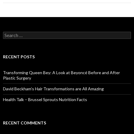
navigation
S
e
a
r
c
RECENT POSTS
h
f
o
Transforming Queen Bey: A Look at Beyoncé Before and After
r
Plastic Surgery
:
David Beckham’s Hair Transformations are All Amazing
Health Talk – Brussel Sprouts Nutrition Facts
RECENT COMMENTS