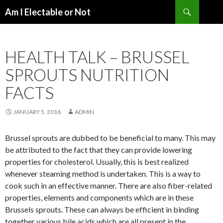
Search
Am I Electable or Not
SKIP
TO
CONTENT
HEALTH TALK – BRUSSEL
SPROUTS NUTRITION
FACTS
JANUARY 5, 2016
ADMIN
Brussel sprouts are dubbed to be beneficial to many. This may
be attributed to the fact that they can provide lowering
properties for cholesterol. Usually, this is best realized
whenever steaming method is undertaken. This is a way to
cook such in an effective manner. There are also fiber-related
properties, elements and components which are in these
Brussels sprouts. These can always be efficient in binding
together various bile acids which are all present in the