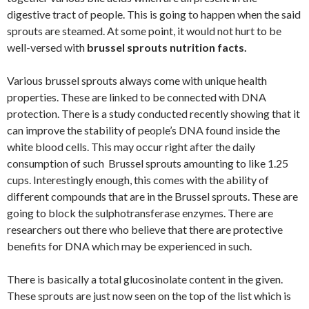
digestive tract of people. This is going to happen when the said
sprouts are steamed. At some point, it would not hurt to be
well-versed with
brussel sprouts nutrition facts.
Various brussel sprouts always come with unique health
properties. These are linked to be connected with DNA
protection. There is a study conducted recently showing that it
can improve the stability of people’s DNA found inside the
white blood cells. This may occur right after the daily
consumption of such Brussel sprouts amounting to like 1.25
cups. Interestingly enough, this comes with the ability of
different compounds that are in the Brussel sprouts. These are
going to block the sulphotransferase enzymes. There are
researchers out there who believe that there are protective
benefits for DNA which may be experienced in such.
There is basically a total glucosinolate content in the given.
These sprouts are just now seen on the top of the list which is