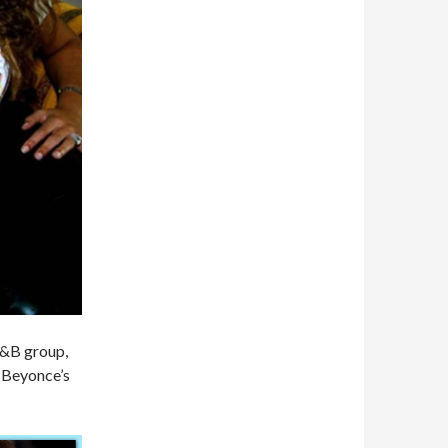
 R&B group,
f Beyonce’s