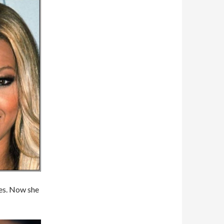
tes. Now she