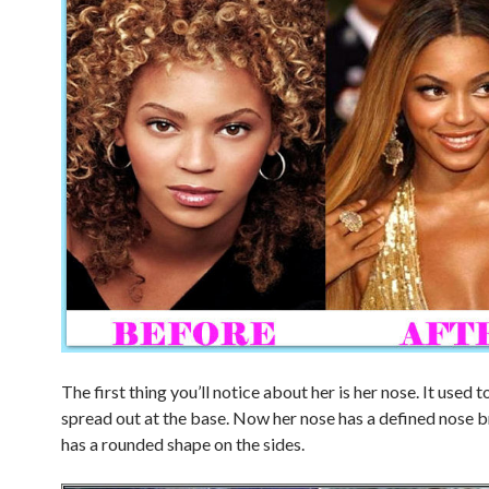
The first thing you’ll notice about her is her nose. It used t
spread out at the base. Now her nose has a defined nose 
has a rounded shape on the sides.