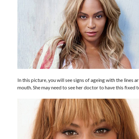
In this picture, you will see signs of ageing with the lines 
mouth. She may need to see her doctor to have this fixed t