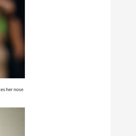
kes her nose