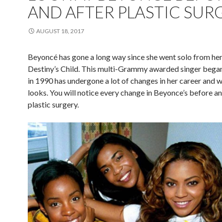
AND AFTER PLASTIC SUR
AUGUST 18, 2017
Beyoncé has gone a long way since she went solo from he
Destiny’s Child. This multi-Grammy awarded singer began
in 1990 has undergone a lot of changes in her career and w
looks. You will notice every change in Beyonce’s before an
plastic surgery.