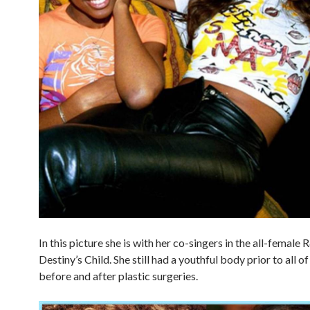
In this picture she is with her co-singers in the all-female
Destiny’s Child. She still had a youthful body prior to all o
before and after plastic surgeries.