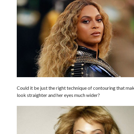
Could it be just the right technique of contouring that ma
look straighter and her eyes much wider?