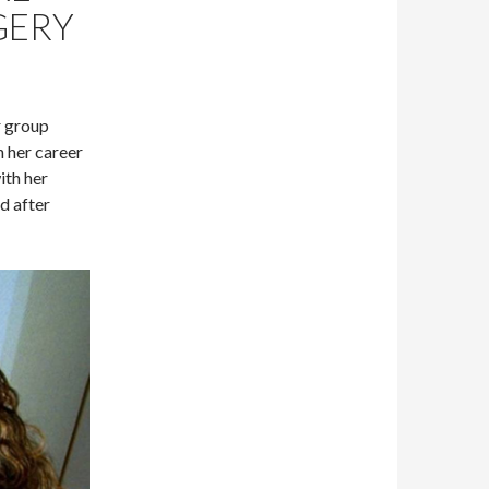
GERY
r group
 her career
ith her
d after