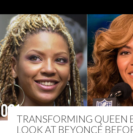
TRANSFORMING QUEEN B
LOOK AT BEYONCÉ BEFO