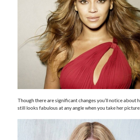
Though there are significant changes you’ll notice about h
still looks fabulous at any angle when you take her picture