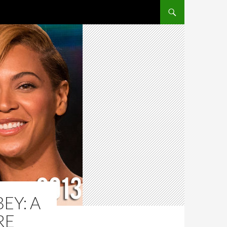
SKIP TO CONTENT
EY: A
RE