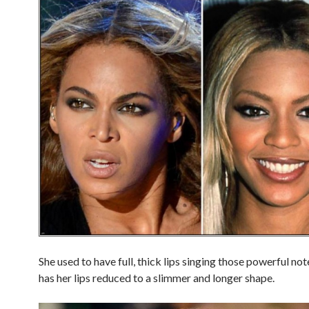
She used to have full, thick lips singing those powerful no
has her lips reduced to a slimmer and longer shape.