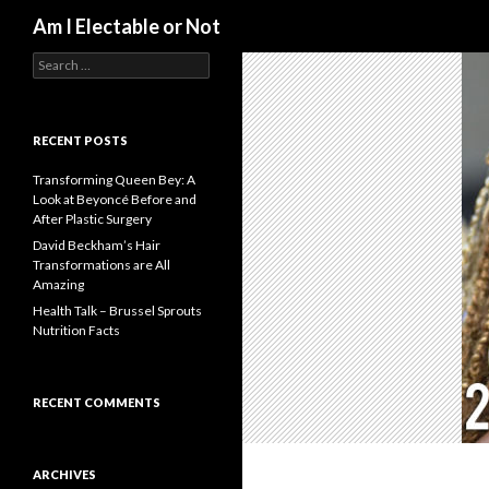
Search
Am I Electable or Not
S
e
a
r
c
RECENT POSTS
h
f
Transforming Queen Bey: A
o
Look at Beyoncé Before and
r
After Plastic Surgery
:
David Beckham’s Hair
Transformations are All
Amazing
Health Talk – Brussel Sprouts
Nutrition Facts
RECENT COMMENTS
ARCHIVES