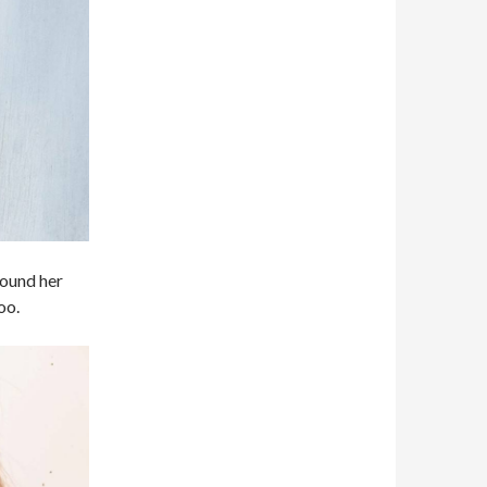
around her
oo.