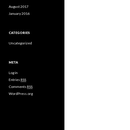
August 2017
January 2016
CATEGORIES
Uncategorized
META
Log in
Entries
RSS
Comments
RSS
WordPress.org