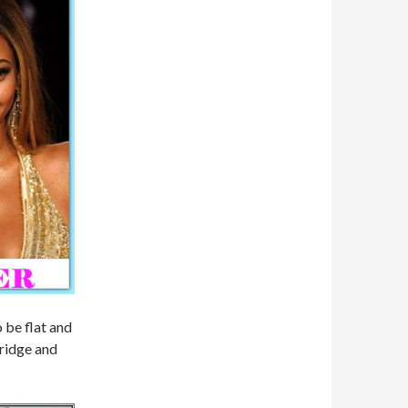
o be flat and
bridge and