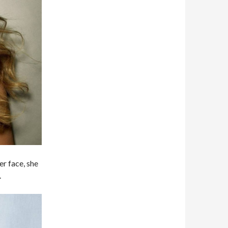
er face, she
.