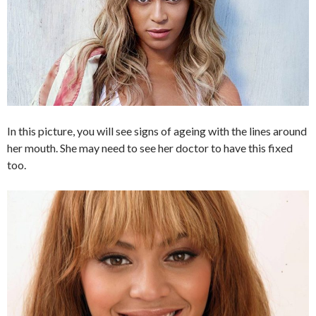
In this picture, you will see signs of ageing with the lines around
her mouth. She may need to see her doctor to have this fixed
too.