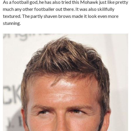
As a football god, he has also tried this Mohawk just like pretty
much any other footballer out there. It was also skillfully
textured. The partly shaven brows made it look even more
stunning.