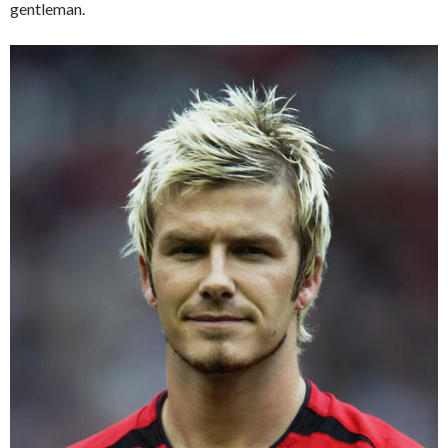
gentleman.