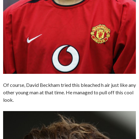
Of course, David Beckham tried this bleached h air just like any
other young man at that time. He managed to pull off this cool
look.