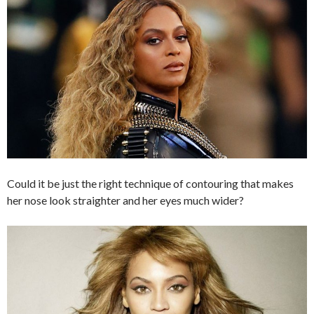
Could it be just the right technique of contouring that makes
her nose look straighter and her eyes much wider?