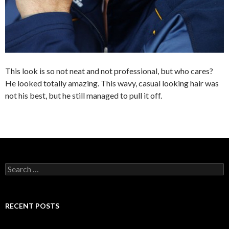
This look is so not neat and not professional, but who cares?
He looked totally amazing. This wavy, casual looking hair was
not his best, but he still managed to pull it off.
S
e
a
r
c
RECENT POSTS
h
f