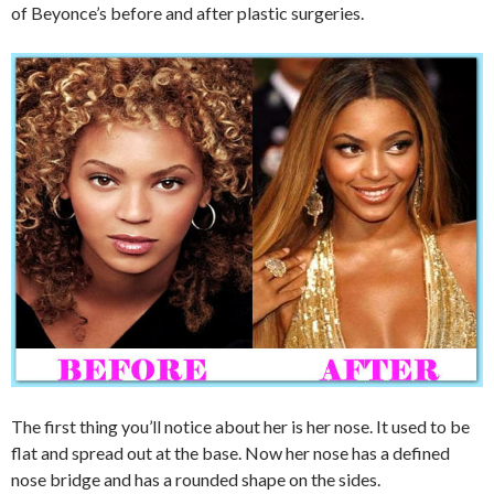
of Beyonce’s before and after plastic surgeries.
The first thing you’ll notice about her is her nose. It used to be
flat and spread out at the base. Now her nose has a defined
nose bridge and has a rounded shape on the sides.