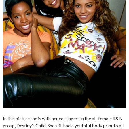
In this picture she is with her co-singers in the all-female R&B
group, Destiny’s Child. She still had a youthful body prior to all