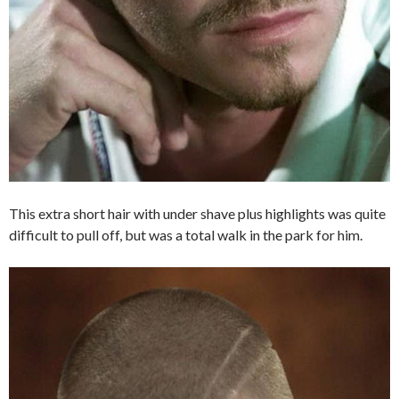
This extra short hair with under shave plus highlights was quite
difficult to pull off, but was a total walk in the park for him.