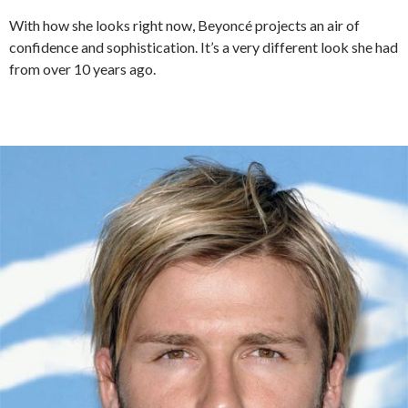
With how she looks right now, Beyoncé projects an air of
confidence and sophistication. It’s a very different look she had
from over 10 years ago.