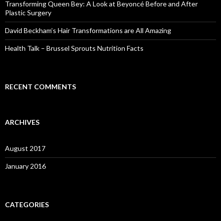
o
Transforming Queen Bey: A Look at Beyoncé Before and After
r
Plastic Surgery
:
David Beckham’s Hair Transformations are All Amazing
Health Talk – Brussel Sprouts Nutrition Facts
RECENT COMMENTS
ARCHIVES
August 2017
January 2016
CATEGORIES