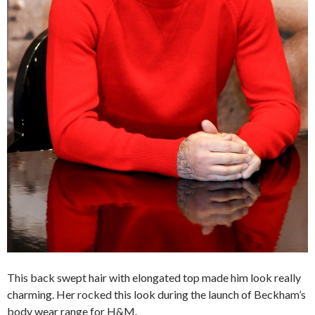
This back swept hair with elongated top made him look really
charming. Her rocked this look during the launch of Beckham’s
body wear range for H&M.