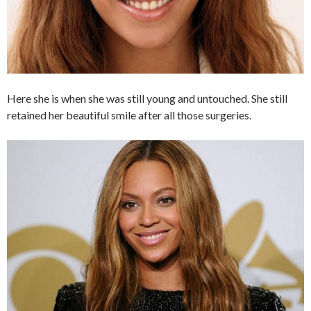
Here she is when she was still young and untouched. She still
retained her beautiful smile after all those surgeries.