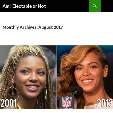
Search
Am I Electable or Not
SKIP
TO
CONTENT
Monthly Archives: August 2017