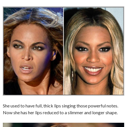
She used to have full, thick lips singing those powerful notes.
Now she has her lips reduced to a slimmer and longer shape.