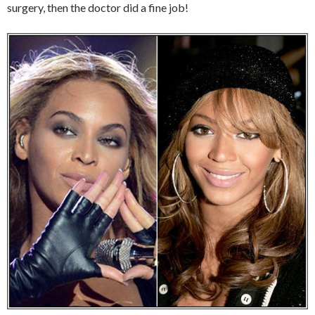
surgery, then the doctor did a fine job!