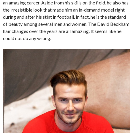
an amazing career. Aside from his skills on the field, he also has
the irresistible look that made him an in-demand model right
during and after his stint in football. In fact, he is the standard
of beauty among several men and women. The David Beckham
hair changes over the years are all amazing. It seems like he
could not do any wrong.