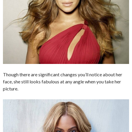
Though there are significant changes you’ll notice about her
face, she still looks fabulous at any angle when you take her
picture.