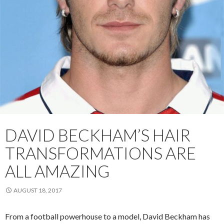
DAVID BECKHAM’S HAIR
TRANSFORMATIONS ARE
ALL AMAZING
AUGUST 18, 2017
From a football powerhouse to a model, David Beckham has