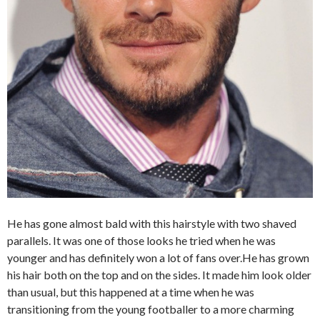
He has gone almost bald with this hairstyle with two shaved
parallels. It was one of those looks he tried when he was
younger and has definitely won a lot of fans over.He has grown
his hair both on the top and on the sides. It made him look older
than usual, but this happened at a time when he was
transitioning from the young footballer to a more charming