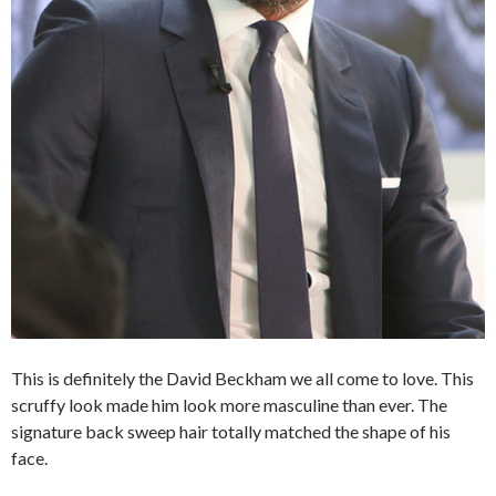
This is definitely the David Beckham we all come to love. This
scruffy look made him look more masculine than ever. The
signature back sweep hair totally matched the shape of his
face.