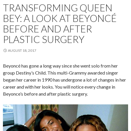
TRANSFORMING QUEEN
BEY: A LOOK AT BEYONCÉ
BEFORE AND AFTER
PLASTIC SURGERY
AUGUST 18, 2017
Beyoncé has gone a long way since she went solo from her
group Destiny’s Child. This multi-Grammy awarded singer
began her career in 1990 has undergone a lot of changes in her
career and with her looks. You will notice every change in
Beyonce’s before and after plastic surgery.