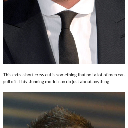
This extra short crew cut is something that not a lot of men can
pull off. This stunning model can do just about anything.