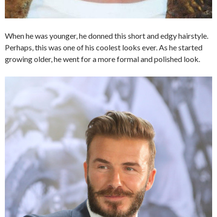
When he was younger, he donned this short and edgy hairstyle.
Perhaps, this was one of his coolest looks ever. As he started
growing older, he went for a more formal and polished look.