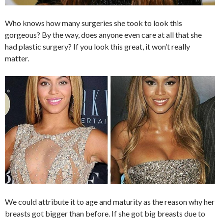
Who knows how many surgeries she took to look this
gorgeous? By the way, does anyone even care at all that she
had plastic surgery? If you look this great, it won’t really
matter.
We could attribute it to age and maturity as the reason why her
breasts got bigger than before. If she got big breasts due to