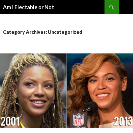
Search
Am I Electable or Not
SKIP
TO
CONTENT
Category Archives: Uncategorized