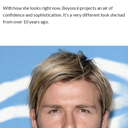
With how she looks right now, Beyoncé projects an air of
confidence and sophistication. It’s a very different look she had
from over 10 years ago.