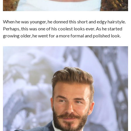
When he was younger, he donned this short and edgy hairstyle.
Perhaps, this was one of his coolest looks ever. As he started
growing older, he went for a more formal and polished look.