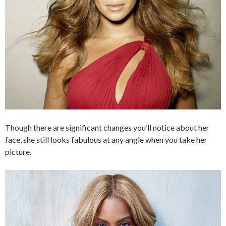
Though there are significant changes you’ll notice about her
face, she still looks fabulous at any angle when you take her
picture.