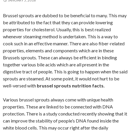
JANUARY 5, 2016
Brussel sprouts are dubbed to be beneficial to many. This may
be attributed to the fact that they can provide lowering
properties for cholesterol. Usually, this is best realized
whenever steaming method is undertaken. This is a way to
cook such in an effective manner. There are also fiber-related
properties, elements and components which are in these
Brussels sprouts. These can always be efficient in binding
together various bile acids which are all present in the
digestive tract of people. This is going to happen when the said
sprouts are steamed. At some point, it would not hurt to be
well-versed with
brussel sprouts nutrition facts.
Various brussel sprouts always come with unique health
properties. These are linked to be connected with DNA
protection. There is a study conducted recently showing that it
can improve the stability of people’s DNA found inside the
white blood cells. This may occur right after the daily