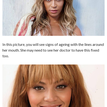
In this picture, you will see signs of ageing with the lines around
her mouth. She may need to see her doctor to have this fixed
too.