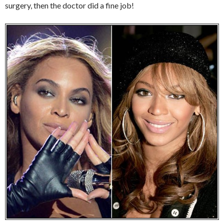
surgery, then the doctor did a fine job!