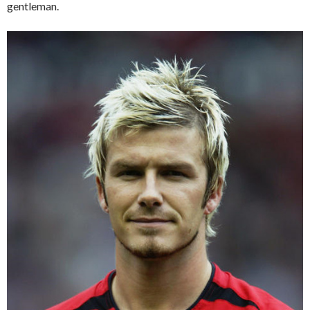
gentleman.