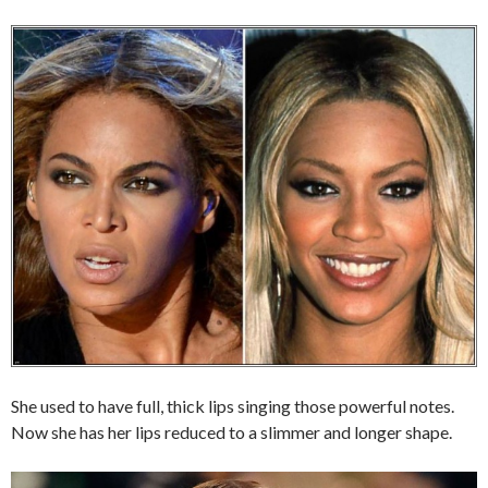
She used to have full, thick lips singing those powerful notes.
Now she has her lips reduced to a slimmer and longer shape.