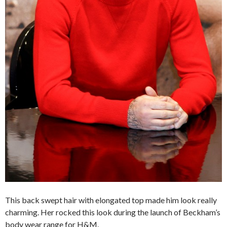
This back swept hair with elongated top made him look really
charming. Her rocked this look during the launch of Beckham’s
body wear range for H&M.