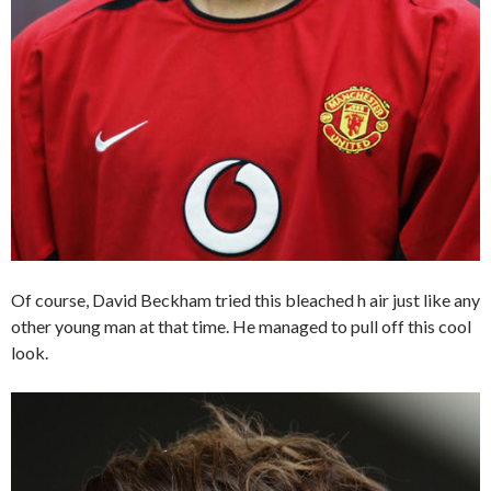
Of course, David Beckham tried this bleached h air just like any
other young man at that time. He managed to pull off this cool
look.