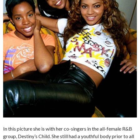
In this picture she is with her co-singers in the all-female R&B
group, Destiny’s Child. She still had a youthful body prior to all