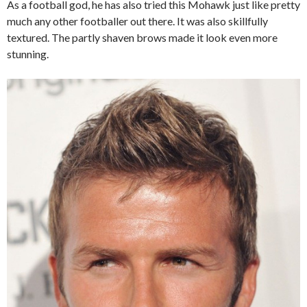
As a football god, he has also tried this Mohawk just like pretty
much any other footballer out there. It was also skillfully
textured. The partly shaven brows made it look even more
stunning.