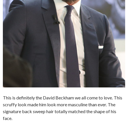
This is definitely the David Beckham we all come to love. This
scruffy look made him look more masculine than ever. The
signature back sweep hair totally matched the shape of his
face.