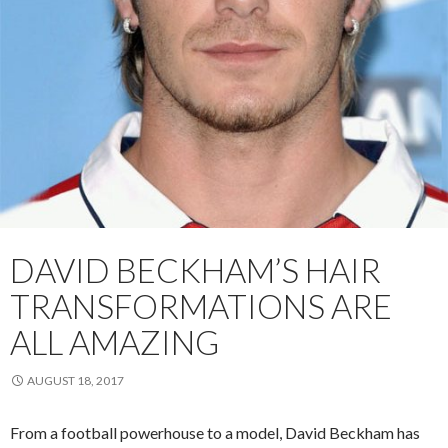
DAVID BECKHAM’S HAIR
TRANSFORMATIONS ARE
ALL AMAZING
AUGUST 18, 2017
From a football powerhouse to a model, David Beckham has