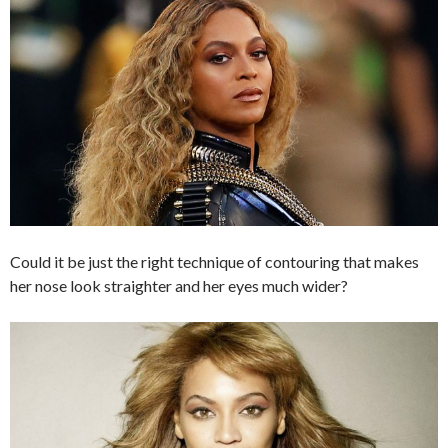
Could it be just the right technique of contouring that makes
her nose look straighter and her eyes much wider?