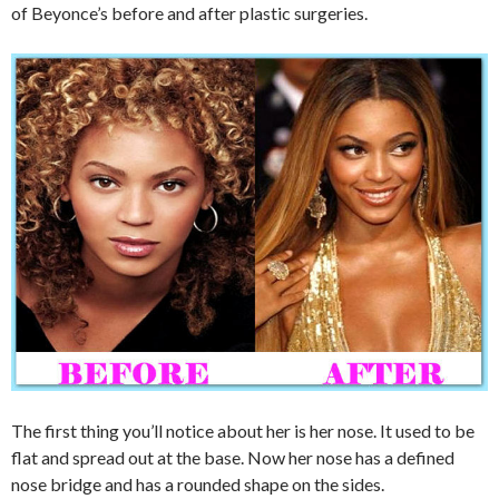
of Beyonce’s before and after plastic surgeries.
The first thing you’ll notice about her is her nose. It used to be
flat and spread out at the base. Now her nose has a defined
nose bridge and has a rounded shape on the sides.