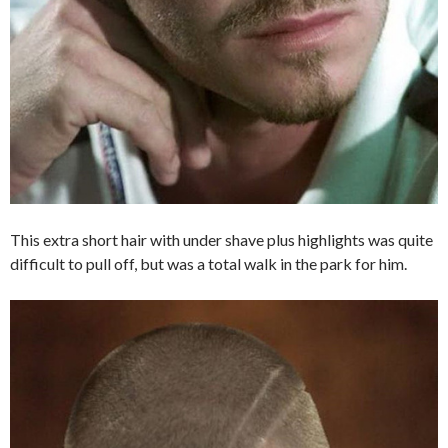
This extra short hair with under shave plus highlights was quite
difficult to pull off, but was a total walk in the park for him.