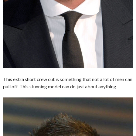
This extra short crew cut is something that not a lot of men can
pull off. This stunning model can do just about anything.