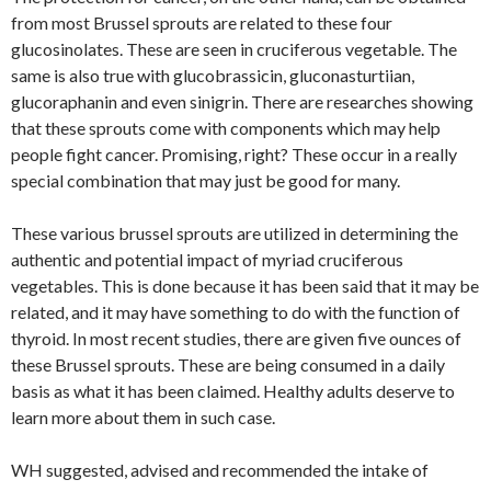
from most Brussel sprouts are related to these four
glucosinolates. These are seen in cruciferous vegetable. The
same is also true with glucobrassicin, gluconasturtiian,
glucoraphanin and even sinigrin. There are researches showing
that these sprouts come with components which may help
people fight cancer. Promising, right? These occur in a really
special combination that may just be good for many.
These various brussel sprouts are utilized in determining the
authentic and potential impact of myriad cruciferous
vegetables. This is done because it has been said that it may be
related, and it may have something to do with the function of
thyroid. In most recent studies, there are given five ounces of
these Brussel sprouts. These are being consumed in a daily
basis as what it has been claimed. Healthy adults deserve to
learn more about them in such case.
WH suggested, advised and recommended the intake of