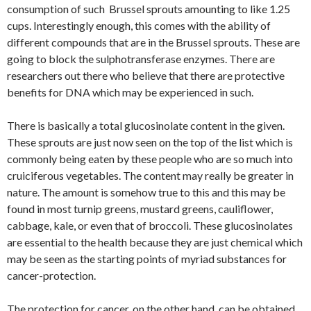
consumption of such Brussel sprouts amounting to like 1.25
cups. Interestingly enough, this comes with the ability of
different compounds that are in the Brussel sprouts. These are
going to block the sulphotransferase enzymes. There are
researchers out there who believe that there are protective
benefits for DNA which may be experienced in such.
There is basically a total glucosinolate content in the given.
These sprouts are just now seen on the top of the list which is
commonly being eaten by these people who are so much into
cruiciferous vegetables. The content may really be greater in
nature. The amount is somehow true to this and this may be
found in most turnip greens, mustard greens, cauliflower,
cabbage, kale, or even that of broccoli. These glucosinolates
are essential to the health because they are just chemical which
may be seen as the starting points of myriad substances for
cancer-protection.
The protection for cancer, on the other hand, can be obtained