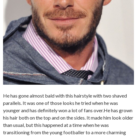
He has gone almost bald with this hairstyle with two shaved
parallels. It was one of those looks he tried when he was
younger and has definitely won a lot of fans over.He has grown
his hair both on the top and on the sides. It made him look older
than usual, but this happened at a time when he was
transitioning from the young footballer to a more charming