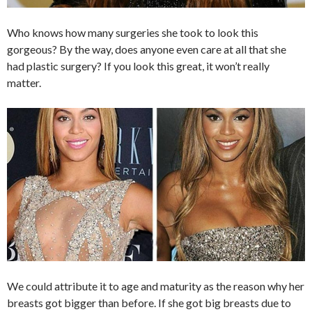
Who knows how many surgeries she took to look this
gorgeous? By the way, does anyone even care at all that she
had plastic surgery? If you look this great, it won’t really
matter.
We could attribute it to age and maturity as the reason why her
breasts got bigger than before. If she got big breasts due to