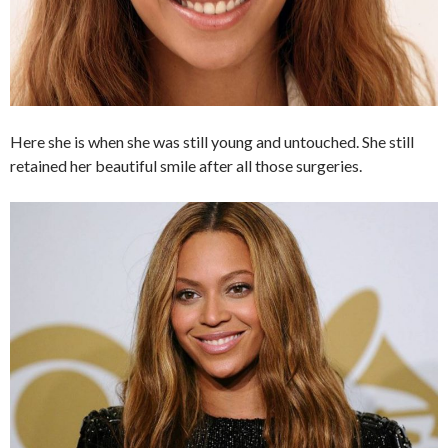
Here she is when she was still young and untouched. She still
retained her beautiful smile after all those surgeries.