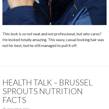
This look is so not neat and not professional, but who cares?
He looked totally amazing. This wavy, casual looking hair was
not his best, but he still managed to pull it off.
HEALTH TALK – BRUSSEL
SPROUTS NUTRITION
FACTS