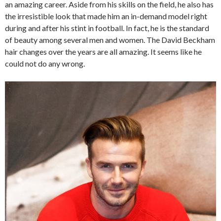
an amazing career. Aside from his skills on the field, he also has
the irresistible look that made him an in-demand model right
during and after his stint in football. In fact, he is the standard
of beauty among several men and women. The David Beckham
hair changes over the years are all amazing. It seems like he
could not do any wrong.