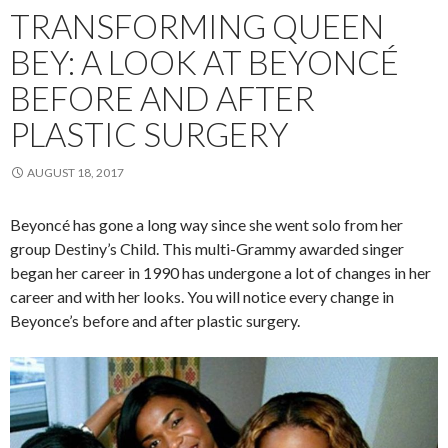
TRANSFORMING QUEEN
BEY: A LOOK AT BEYONCÉ
BEFORE AND AFTER
PLASTIC SURGERY
AUGUST 18, 2017
Beyoncé has gone a long way since she went solo from her
group Destiny’s Child. This multi-Grammy awarded singer
began her career in 1990 has undergone a lot of changes in her
career and with her looks. You will notice every change in
Beyonce’s before and after plastic surgery.