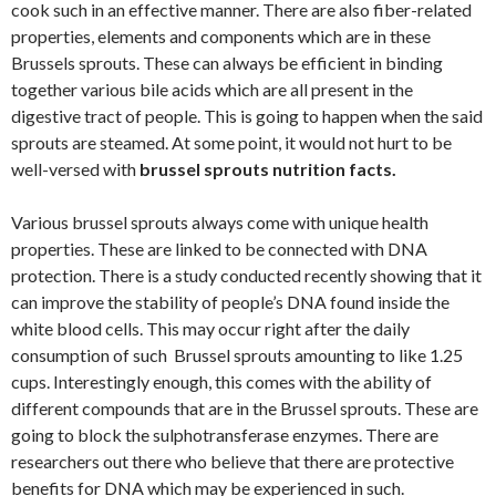
cook such in an effective manner. There are also fiber-related
properties, elements and components which are in these
Brussels sprouts. These can always be efficient in binding
together various bile acids which are all present in the
digestive tract of people. This is going to happen when the said
sprouts are steamed. At some point, it would not hurt to be
well-versed with
brussel sprouts nutrition facts.
Various brussel sprouts always come with unique health
properties. These are linked to be connected with DNA
protection. There is a study conducted recently showing that it
can improve the stability of people’s DNA found inside the
white blood cells. This may occur right after the daily
consumption of such Brussel sprouts amounting to like 1.25
cups. Interestingly enough, this comes with the ability of
different compounds that are in the Brussel sprouts. These are
going to block the sulphotransferase enzymes. There are
researchers out there who believe that there are protective
benefits for DNA which may be experienced in such.