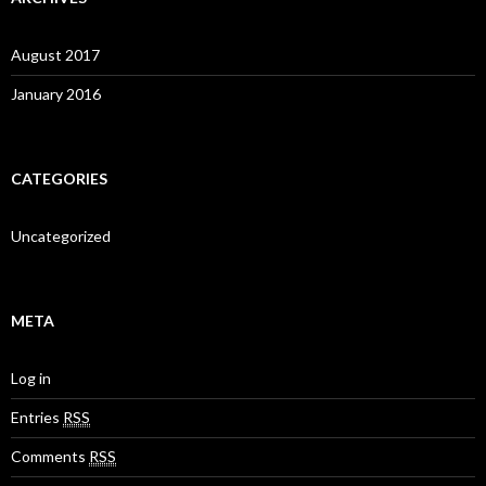
August 2017
January 2016
CATEGORIES
Uncategorized
META
Log in
Entries
RSS
Comments
RSS