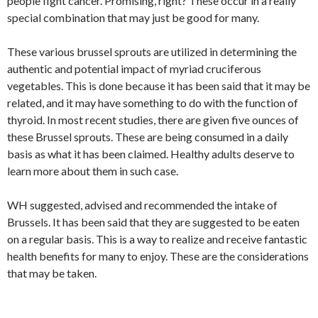
people fight cancer. Promising, right? These occur in a really
special combination that may just be good for many.
These various brussel sprouts are utilized in determining the
authentic and potential impact of myriad cruciferous
vegetables. This is done because it has been said that it may be
related, and it may have something to do with the function of
thyroid. In most recent studies, there are given five ounces of
these Brussel sprouts. These are being consumed in a daily
basis as what it has been claimed. Healthy adults deserve to
learn more about them in such case.
WH suggested, advised and recommended the intake of
Brussels. It has been said that they are suggested to be eaten
on a regular basis. This is a way to realize and receive fantastic
health benefits for many to enjoy. These are the considerations
that may be taken.