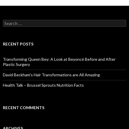
S
e
a
r
c
RECENT POSTS
h
f
o
Transforming Queen Bey: A Look at Beyoncé Before and After
r
Plastic Surgery
:
David Beckham’s Hair Transformations are All Amazing
Health Talk – Brussel Sprouts Nutrition Facts
RECENT COMMENTS
ARCHIVES