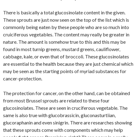
There is basically a total glucosinolate content in the given.
These sprouts are just now seen on the top of the list which is
commonly being eaten by these people who are so much into
cruiciferous vegetables. The content may really be greater in
nature. The amount is somehow true to this and this may be
found in most turnip greens, mustard greens, cauliflower,
cabbage, kale, or even that of broccoli. These glucosinolates
are essential to the health because they are just chemical which
may be seen as the starting points of myriad substances for
cancer-protection.
The protection for cancer, on the other hand, can be obtained
from most Brussel sprouts are related to these four
glucosinolates. These are seen in cruciferous vegetable. The
same is also true with glucobrassicin, gluconasturtiian,
glucoraphanin and even sinigrin. There are researches showing
that these sprouts come with components which may help