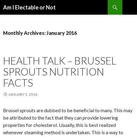
Search
Am I Electable or Not
SKIP
TO
CONTENT
Monthly Archives: January 2016
HEALTH TALK – BRUSSEL
SPROUTS NUTRITION
FACTS
JANUARY 5, 2016
Brussel sprouts are dubbed to be beneficial to many. This may
be attributed to the fact that they can provide lowering
properties for cholesterol. Usually, this is best realized
whenever steaming method is undertaken. This is a way to