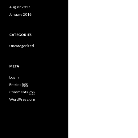
August 2017
January 2016
CATEGORIES
Uncategorized
META
Log in
Entries
RSS
Comments
RSS
WordPress.org