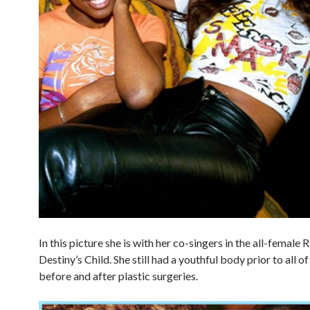
In this picture she is with her co-singers in the all-female
Destiny’s Child. She still had a youthful body prior to all o
before and after plastic surgeries.