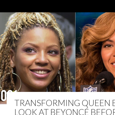
TRANSFORMING QUEEN B
LOOK AT BEYONCÉ BEFO