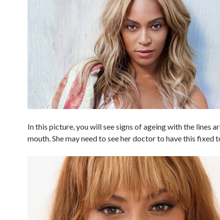
In this picture, you will see signs of ageing with the lines 
mouth. She may need to see her doctor to have this fixed t