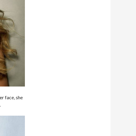
er face, she
.