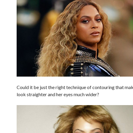
Could it be just the right technique of contouring that ma
look straighter and her eyes much wider?