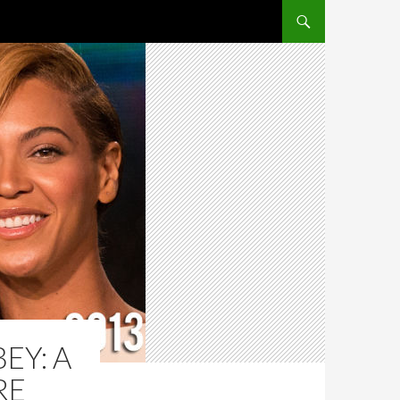
SKIP TO CONTENT
EY: A
RE