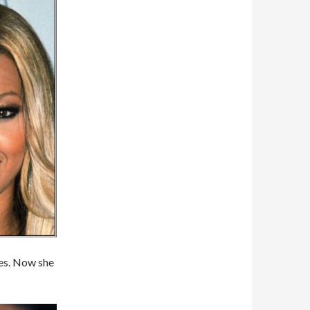
tes. Now she