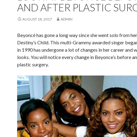
AND AFTER PLASTIC SUR
AUGUST 18, 2017
ADMIN
Beyoncé has gone a long way since she went solo from he
Destiny’s Child. This multi-Grammy awarded singer began
in 1990 has undergone a lot of changes in her career and w
looks. You will notice every change in Beyonce’s before an
plastic surgery.