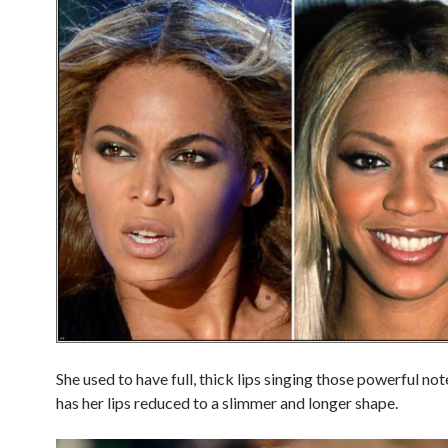
She used to have full, thick lips singing those powerful no
has her lips reduced to a slimmer and longer shape.