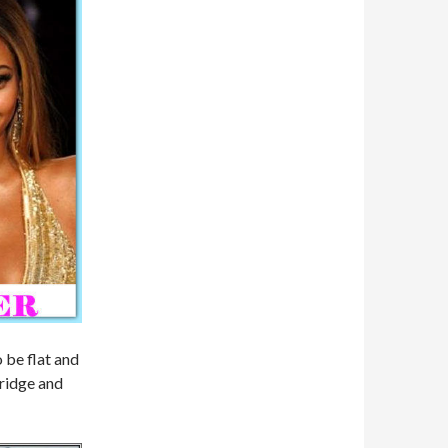
o be flat and
bridge and