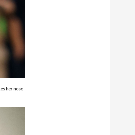
kes her nose