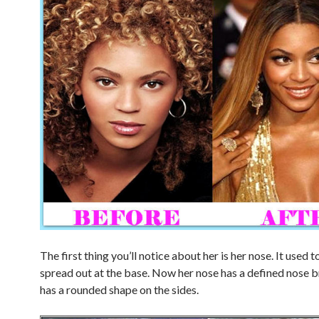
The first thing you’ll notice about her is her nose. It used t
spread out at the base. Now her nose has a defined nose 
has a rounded shape on the sides.