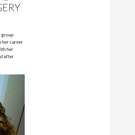
GERY
r group
 her career
ith her
d after