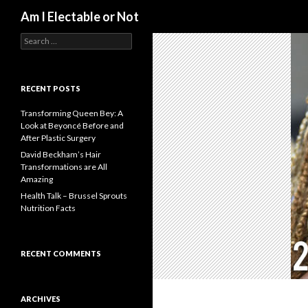
Search
Am I Electable or Not
S
e
a
r
c
RECENT POSTS
h
f
Transforming Queen Bey: A
o
Look at Beyoncé Before and
r
After Plastic Surgery
:
David Beckham’s Hair
Transformations are All
Amazing
Health Talk – Brussel Sprouts
Nutrition Facts
RECENT COMMENTS
ARCHIVES