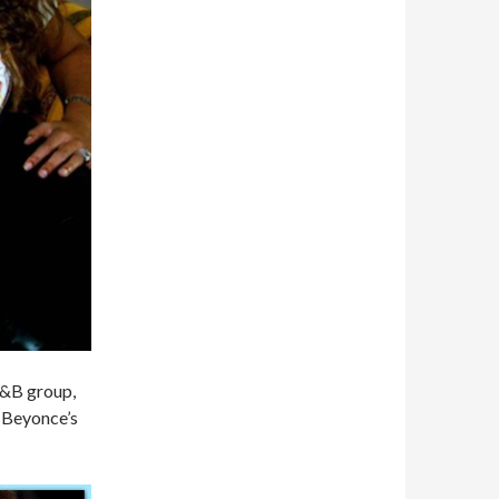
 R&B group,
f Beyonce’s