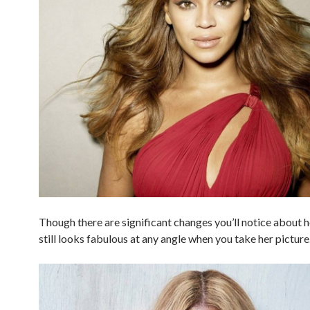
Though there are significant changes you’ll notice about h
still looks fabulous at any angle when you take her picture