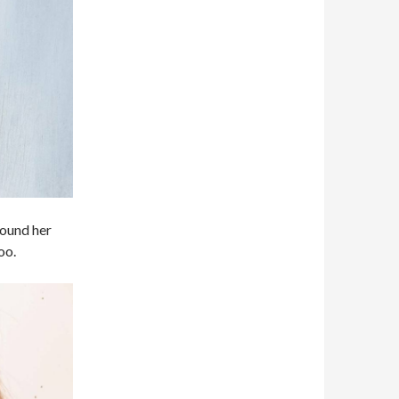
around her
oo.